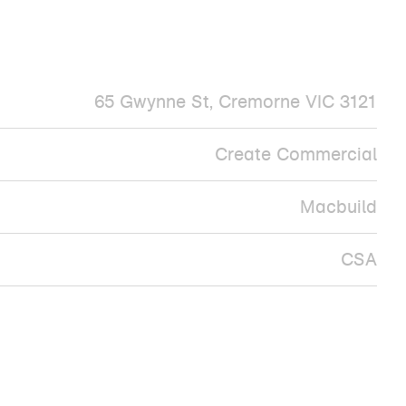
65 Gwynne St, Cremorne VIC 3121
Create Commercial
Macbuild
CSA