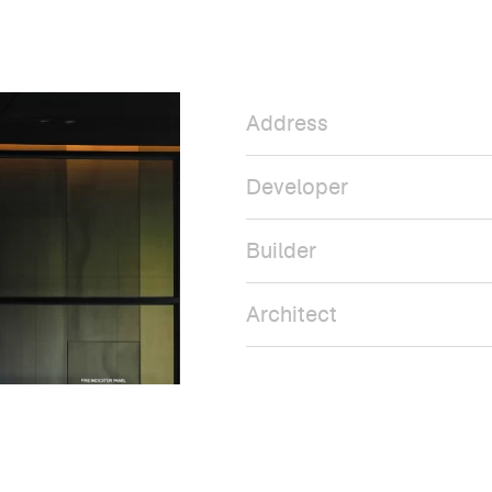
Address
Developer
Builder
Architect