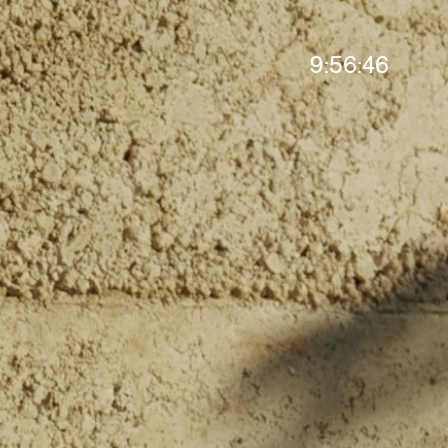
9:56:48