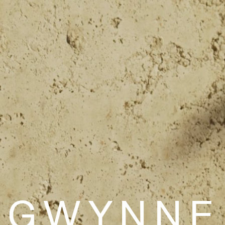
 GWYNNE