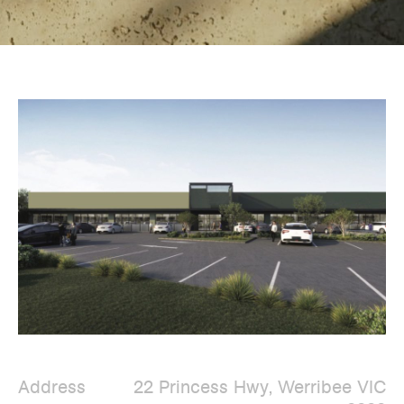
Address
22 Princess Hwy, Werribee VIC