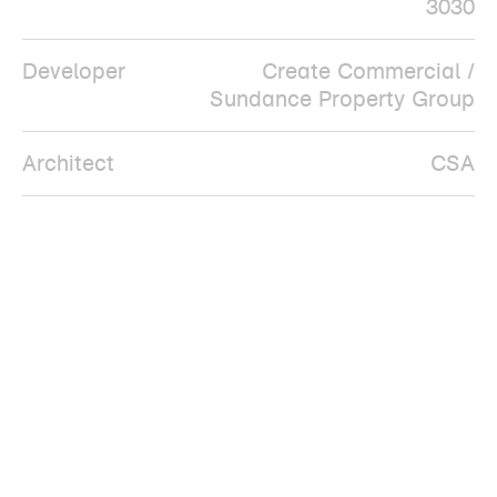
3030
Developer
Create Commercial /
Sundance Property Group
Architect
CSA