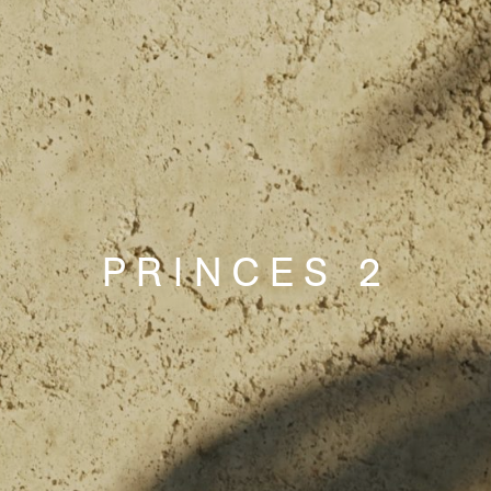
PRINCES 2