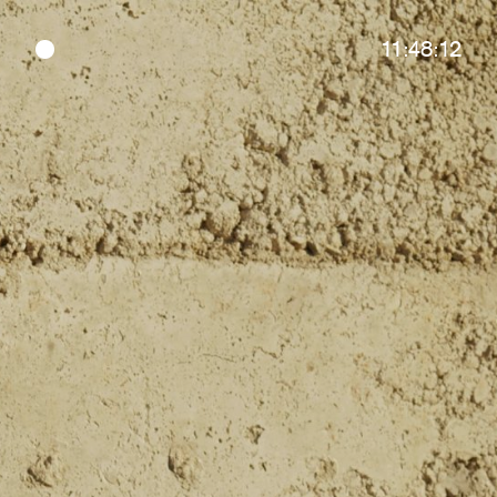
11:48:12
●